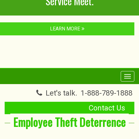
Service Meet.
LEARN MORE
Toggl
navig
Let's talk.
1-888-789-1888
Contact Us
Employee Theft Deterrence