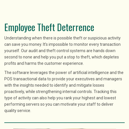
Employee Theft Deterrence
Understanding when there is possible theft or suspicious activity
can save you money. It’s impossible to monitor every transaction
yourself. Our audit and theft control systems are hands down
second to none and help you put a stop to theft, which depletes
profits and harms the customer experience.
The software leverages the power of artificial intelligence and the
POS transactional data to provide your executives and managers
with the insights needed to identify and mitigate losses
proactively, while strengthening internal controls. Tracking this
type of activity can also help you rank your highest and lowest
performing servers so you can motivate your staff to deliver
quality service.