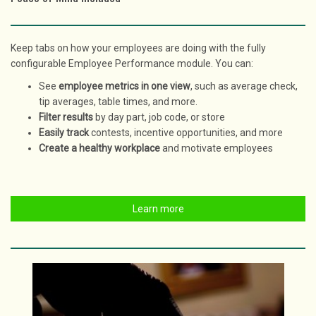
Keep tabs on how your employees are doing with the fully
configurable Employee Performance module. You can:
See
employee metrics in one view
, such as average check,
tip averages, table times, and more.
Filter results
by day part, job code, or store
Easily track
contests, incentive opportunities, and more
Create a healthy workplace
and motivate employees
Learn more