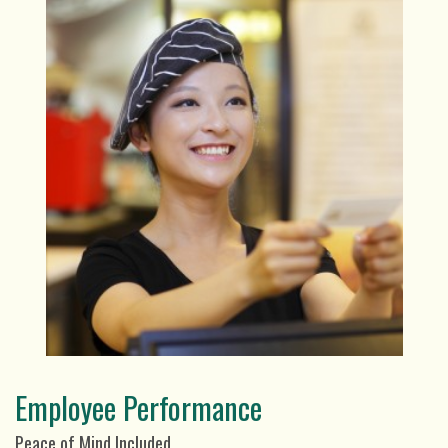
Employee Performance
Peace of Mind Included