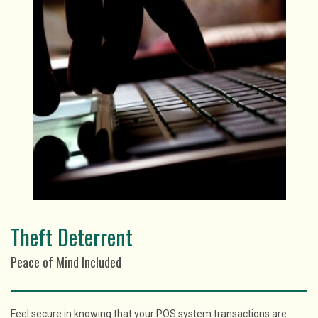
Theft Deterrent
Peace of Mind Included
Feel secure in knowing that your POS system transactions are