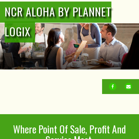
NCR ALOHA BY PLANNET
LOGIX
FACEBOOK
EM
Where Point Of Sale, Profit And