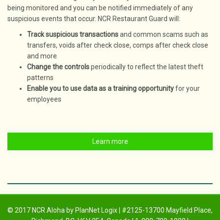
being monitored and you can be notified immediately of any
suspicious events that occur. NCR Restaurant Guard will:
Track suspicious transactions
and common scams such as
transfers, voids after check close, comps after check close
and more
Change the controls
periodically to reflect the latest theft
patterns
Enable you to use data as a training opportunity
for your
employees
Learn more
© 2017 NCR Aloha by PlanNet Logix | #2125-13700 Mayfield Place,