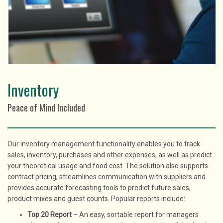
Inventory
Peace of Mind Included
Our inventory management functionality enables you to track
sales, inventory, purchases and other expenses, as well as predict
your theoretical usage and food cost. The solution also supports
contract pricing, streamlines communication with suppliers and
provides accurate forecasting tools to predict future sales,
product mixes and guest counts. Popular reports include:
Top 20 Report
– An easy, sortable report for managers