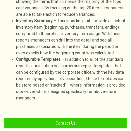
showing the items that comprise the majority of the food
cost variances. By focusing on the top 20 items, managers
are able to take action to reduce variances.
Inventory Summary
– This reporting suite provide as actual
inventory item (beginning, purchases, transfers, ending)
compared to theoretical inventory item usage. With these
reports, managers can drill into the detail and see all
purchases associated with the item during the period or
even exactly how the beginning count was calculated.
Configurable Templates
– In addition to all of the standard
reports, our solution has numerous report templates that
can be configured by the corporate office with the key data
required by operations or accounting. These templates can
be store-based or ‘stacked’ – where information is provided
store-over-store, designed specifically for above-store
managers.
Contact Us