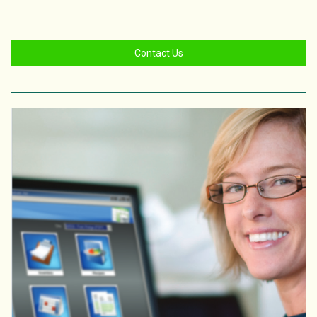
Contact Us