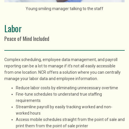
Young smiling manager talking to the staff
Labor
Peace of Mind Included
Complex scheduling, employee data management, and payroll
reporting can be a lot to manage if it’s not all easily accessible
from one location. NCR offers a solution where you can centrally
manage your labor data and employee information.
Reduce labor costs by eliminating unnecessary overtime
Fine-tune schedules to understand true staffing
requirements
Streamline payroll by easily tracking worked and non-
worked hours
Access mobile schedules straight from the point of sale and
print them from the point of sale printer