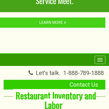
Service Meet.
LEARN MORE
Toggl
navig
Let's talk.
1-888-789-1888
Contact Us
Restaurant Inventory and
Labor