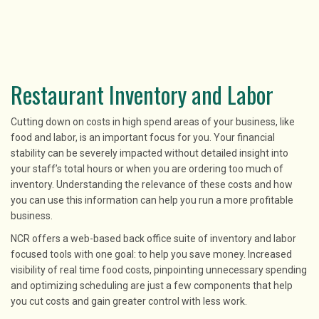
Restaurant Inventory and Labor
Cutting down on costs in high spend areas of your business, like
food and labor, is an important focus for you. Your financial
stability can be severely impacted without detailed insight into
your staff’s total hours or when you are ordering too much of
inventory. Understanding the relevance of these costs and how
you can use this information can help you run a more profitable
business.
NCR offers a web-based back office suite of inventory and labor
focused tools with one goal: to help you save money. Increased
visibility of real time food costs, pinpointing unnecessary spending
and optimizing scheduling are just a few components that help
you cut costs and gain greater control with less work.