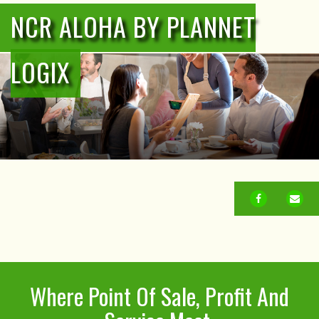
NCR ALOHA BY PLANNET
LOGIX
FACEBOOK
EM
Where Point Of Sale, Profit And