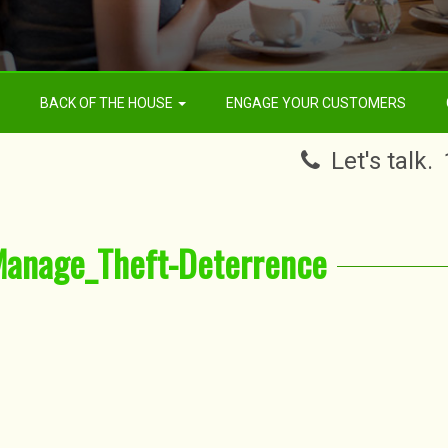
BACK OF THE HOUSE
ENGAGE YOUR CUSTOMERS
Let's talk.
Manage_Theft-Deterrence