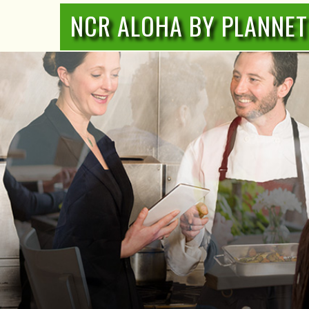
NCR ALOHA BY PLANNET