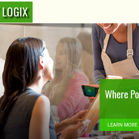
 LOGIX
Where Poi
LEARN MORE