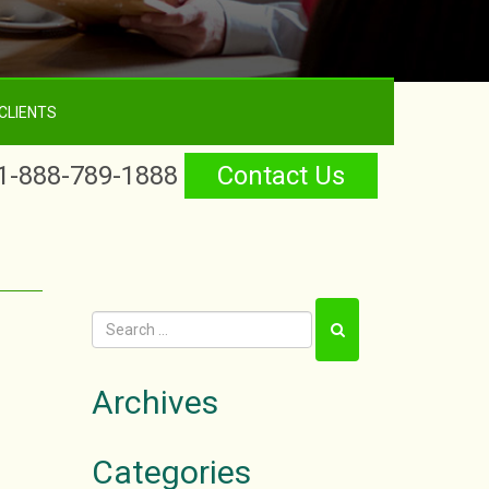
CLIENTS
1-888-789-1888
Contact Us
Archives
Categories