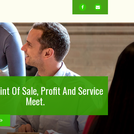
FACEBOOK
EMAIL
nt Of Sale, Profit And Service
Meet.