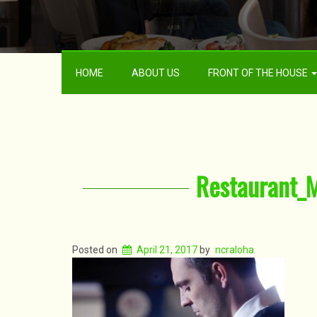
HOME
ABOUT US
FRONT OF THE HOUSE
Restaurant_
Posted on
April 21, 2017
by
ncraloha