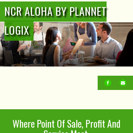
NCR ALOHA BY PLANNET
LOGIX
FACEBOOK
EM
Where Point Of Sale, Profit And