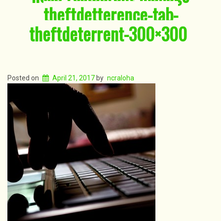
theftdetterence-tab-
theftdeterrent-300×300
Posted on
April 21, 2017
by
ncraloha