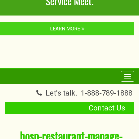
Service Meet.
LEARN MORE
Toggl
navig
Let's talk.
1-888-789-1888
Contact Us
hosp-restaurant-manage-