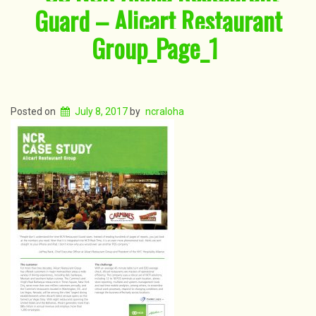
Guard – Alicart Restaurant
Group_Page_1
Posted on
July 8, 2017
by
ncraloha