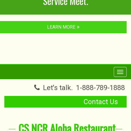
Service Meet.
LEARN MORE
Toggl
navig
Let's talk.
1-888-789-1888
Contact Us
CS NCR Aloha Restaurant