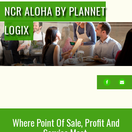
NCR ALOHA BY PLANNET
LOGIX
FACEBOOK
EM
Where Point Of Sale, Profit And