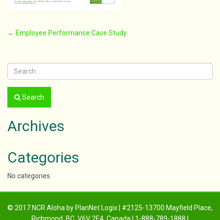
Post
←
Employee Performance Case Study
navigation
Search
Archives
Categories
No categories
© 2017 NCR Aloha by PlanNet Logix | #2125-13700 Mayfield Place,
Richmond, BC, V6V 2E4, Canada | 1-888-789-1888 |