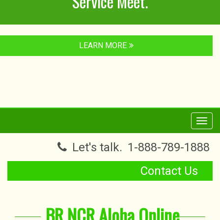
Service Meet.
LEARN MORE
Toggl
navig
Let's talk.
1-888-789-1888
Contact Us
BR NCR Aloha Online