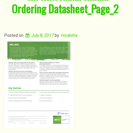
Ordering Datasheet_Page_2
Posted on
July 8, 2017
by
ncraloha