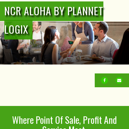
NCR ALOHA BY PLANNET
LOGIX
FACEBOOK
EM
Where Point Of Sale, Profit And