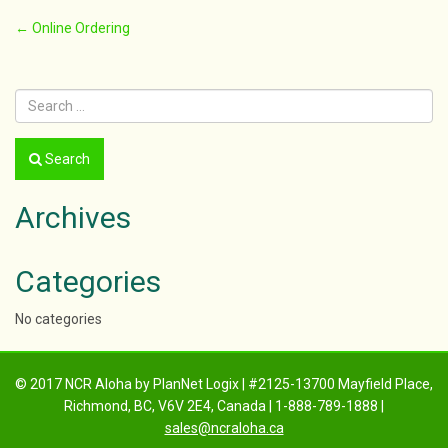
Post
←
Online Ordering
navigation
Search
Archives
Categories
No categories
© 2017 NCR Aloha by PlanNet Logix | #2125-13700 Mayfield Place,
Richmond, BC, V6V 2E4, Canada | 1-888-789-1888 |
sales@ncraloha.ca