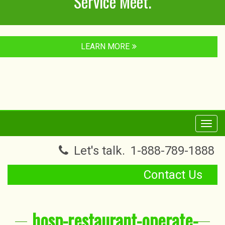
Service Meet.
LEARN MORE
Toggl
navig
Let's talk.
1-888-789-1888
Contact Us
hosp-restaurant-operate-