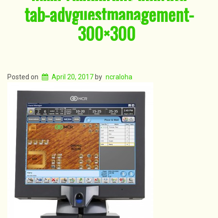
tab-advguestmanagement-
300×300
Posted on
April 20, 2017
by
ncraloha