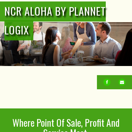
NCR ALOHA BY PLANNET
LOGIX
FACEBOOK
EM
Where Point Of Sale, Profit And