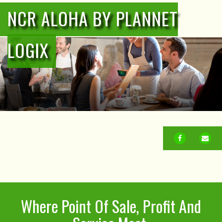
NCR ALOHA BY PLANNET
LOGIX
FACEBOOK
EM
Where Point Of Sale, Profit And