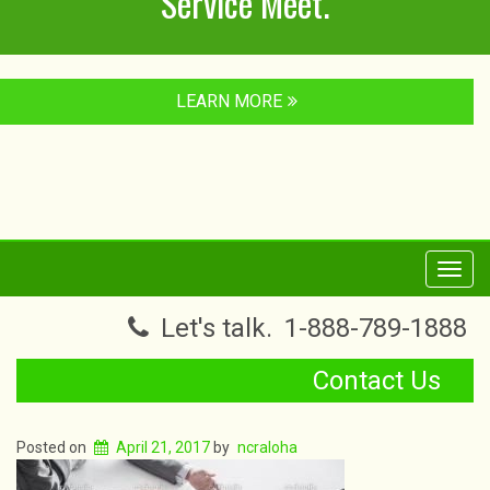
Service Meet.
LEARN MORE
Toggl
navig
Let's talk.
1-888-789-1888
Contact Us
Posted on
April 21, 2017
by
ncraloha