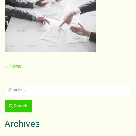
Post
←
Home
navigation
Search
Archives