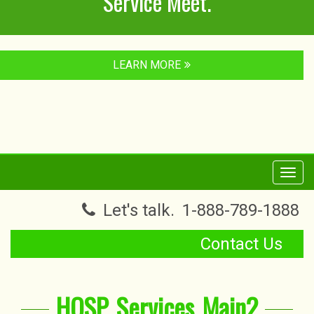
Service Meet.
LEARN MORE
Toggl
navig
Let's talk.
1-888-789-1888
Contact Us
HOSP_Services_Main2