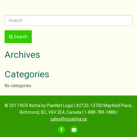
navigation
Search
Archives
Categories
No categories
© 2017 NCR Aloha by PlanNet Logix | #2125-13700 Mayfield Place,
Richmond, BC, V6V 2E4, Canada | 1-888-789-1888 |
sales@ncraloha.ca
FACEBOOK
EMAIL