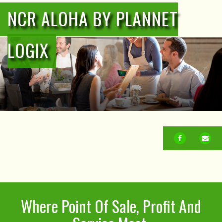
NCR ALOHA BY PLANNET
LOGIX
FACEBOOK
EM
Where Point Of Sale, Profit And