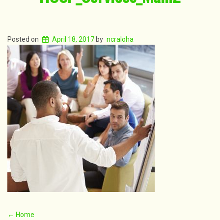
Posted on
April 18, 2017
by
ncraloha
Post
←
Home